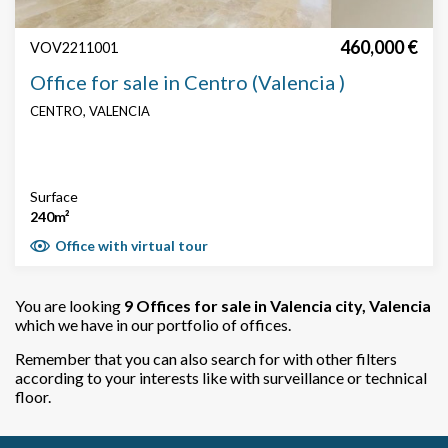
460,000 €
VOV2211001
Office for sale in Centro (Valencia )
CENTRO, VALENCIA
Surface
240m²
Office with virtual tour
You are looking
9
Offices for sale in Valencia city, Valencia
which we have in our portfolio of offices.
Remember that you can also search for with other filters
according to your interests like with surveillance or technical
floor.