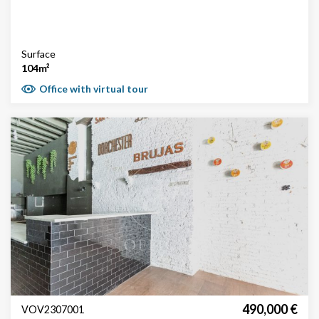
Surface
104m²
Office with virtual tour
490,000 €
VOV2307001