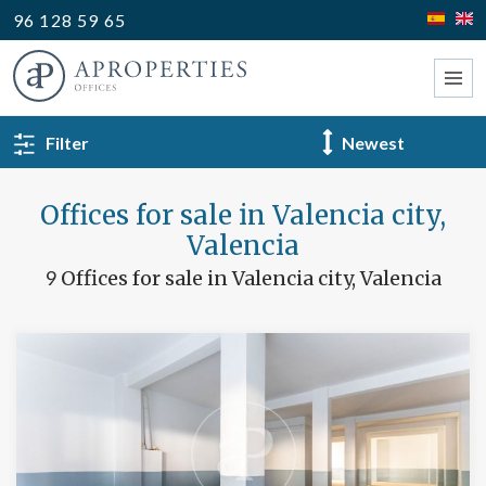
96 128 59 65
BACK TO SEARCH
Filter
Type
Offices for sale in Valencia city,
Valencia
9
Offices for sale in Valencia city, Valencia