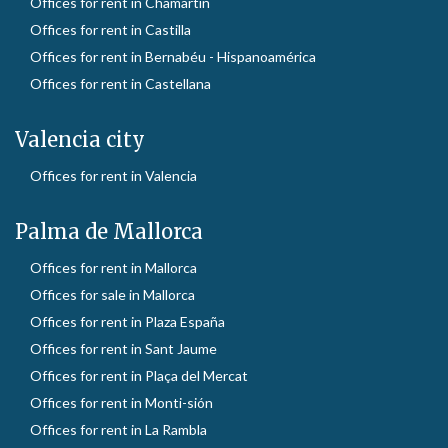
Offices for rent in Chamartín
Offices for rent in Castilla
Offices for rent in Bernabéu - Hispanoamérica
Offices for rent in Castellana
Valencia city
Offices for rent in Valencia
Palma de Mallorca
Offices for rent in Mallorca
Offices for sale in Mallorca
Offices for rent in Plaza España
Offices for rent in Sant Jaume
Offices for rent in Plaça del Mercat
Offices for rent in Monti-sión
Offices for rent in La Rambla