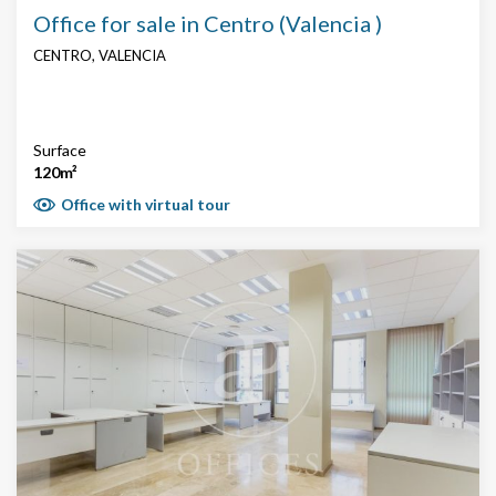
Office for sale in Centro (Valencia )
CENTRO, VALENCIA
Surface
120m²
Office with virtual tour