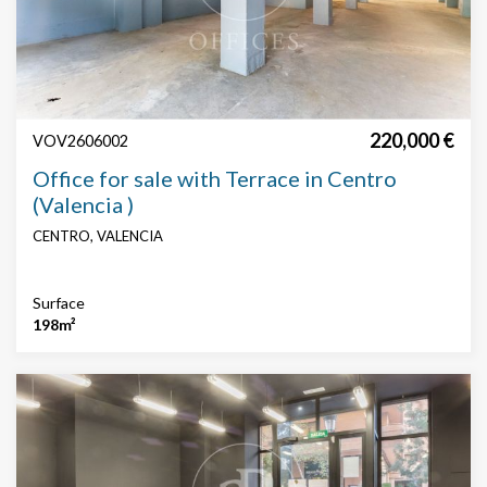
Search by text or reference
Price
220,000 €
VOV2606002
Office for sale with Terrace in Centro
(Valencia )
CENTRO, VALENCIA
Surface
Surface
198m²
Price € / m²