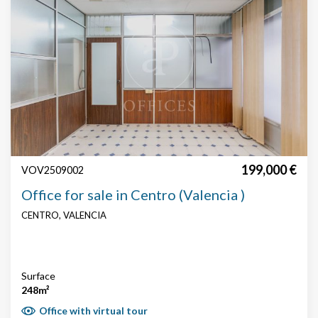
display advertising related to the user's browsing profile.
199,000 €
VOV2509002
Office for sale in Centro (Valencia )
CENTRO, VALENCIA
Surface
248m²
Office with virtual tour