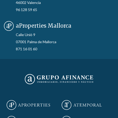
46002 Valencia
96 128 59 65
aProperties Mallorca
Calle Unió 9
07001 Palma de Mallorca
871 16 01 60