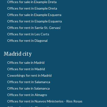
Offices for sale in Eixample Dreta
Offices for rent in Eixample Dreta
Offices for sale in Eixample Esquerra
Offices for rent in Eixample Esquerra
Offices for rent in Sarria-St. Gervasi
Offices for rent in Les Corts
Offices for rent in Diagonal
Madrid city
Offices for sale in Madrid
Offices for rent in Madrid
Coworkings for rent in Madrid
Offices for rent in Salamanca
Offices for sale in Salamanca
Offices for rent in Almagro
Offices for rent in Nuevos Ministerios - Ríos Rosas