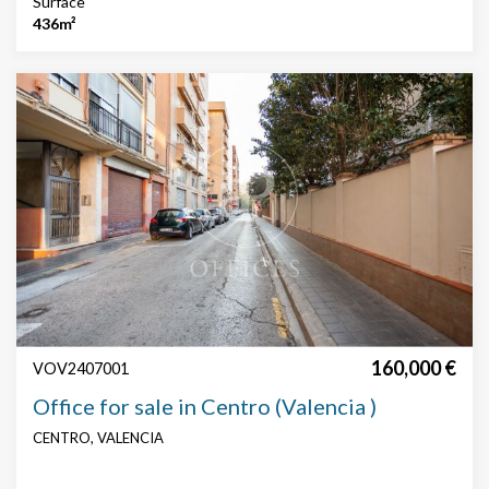
Surface
436m²
160,000 €
VOV2407001
Office for sale in Centro (Valencia )
CENTRO, VALENCIA