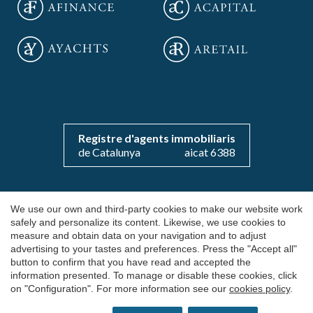
Save configuration
Accept all
Registre d'agents immobiliaris
de Catalunya
aicat 6388
Copyright 2026 © aOficinas
We use our own and third-party cookies to make our website work
safely and personalize its content. Likewise, we use cookies to
Rent and sale of exclusive offices
measure and obtain data on your navigation and to adjust
advertising to your tastes and preferences. Press the "Accept all"
AICAT 6388
button to confirm that you have read and accepted the
Legal Notice
information presented. To manage or disable these cookies, click
on "Configuration". For more information see our
cookies policy
.
Cookie's Policy