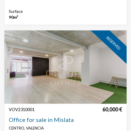
Surface
90m²
RESERVED
60,000 €
VOV2310001
Office for sale in Mislata
CENTRO, VALENCIA