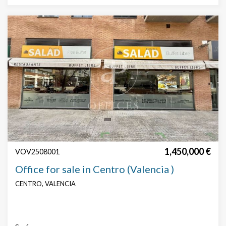
1,450,000 €
VOV2508001
Office for sale in Centro (Valencia )
CENTRO, VALENCIA