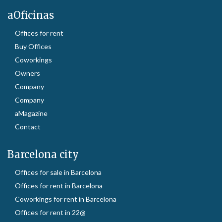
aOficinas
Offices for rent
Buy Offices
Coworkings
Owners
Company
Company
aMagazine
Contact
Barcelona city
Offices for sale in Barcelona
Offices for rent in Barcelona
Coworkings for rent in Barcelona
Offices for rent in 22@