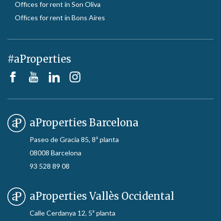
Offices for rent in Son Oliva
Offices for rent in Bons Aires
#aProperties
aProperties Barcelona
Paseo de Gracia 85, 8ª planta
08008 Barcelona
93 528 89 08
aProperties Vallès Occidental
Calle Cerdanya 12, 5ª planta