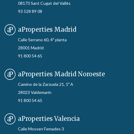
08173 Sant Cugat del Vallès
93 528 89 08
aProperties Madrid
Calle Serrano 60, 4ª planta
28001 Madrid
91 800 54 65
aProperties Madrid Noroeste
Camino de la Zarzuela 21, 1º A
28023 Valdemarín
91 800 54 65
aProperties Valencia
Calle Mossen Femades 3