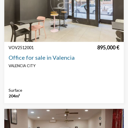
Features
Security
Concierge
technical floor
False roof
AACC
Parking
895,000 €
VOV2512001
Office for sale in Valencia
VALENCIA CITY
Surface
204m²
Modify cookies
Technical and functional
Always active
This website uses its own Cookies to collect information in