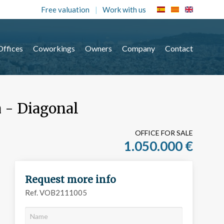
Free valuation
Work with us
Offices
Coworkings
Owners
Company
Contact
a - Diagonal
OFFICE FOR SALE
1.050.000 €
Request more info
Ref. VOB2111005