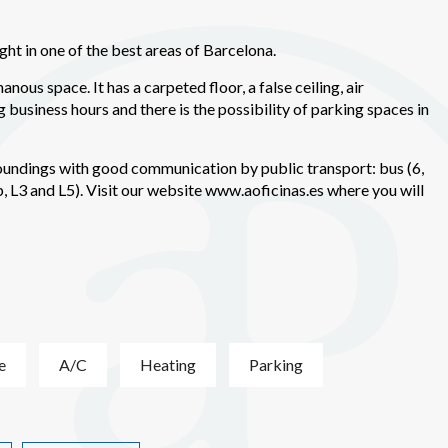
ments based on the analysis of the usage data made by the users of t
. They allow us to save the user's preference information to improve the
services and to offer a better experience through recommended product
ht in one of the best areas of Barcelona.
nous space. It has a carpeted floor, a false ceiling, air
ing and advertising
g business hours and there is the possibility of parking spaces in
ookies are used to store information about the preferences and person
 of the user through the continuous observation of their browsing habits
to them, we can know the browsing habits on the website and display
roundings with good communication by public transport: bus (6,
ing related to the user's browsing profile.
 L3 and L5). Visit our website www.aoficinas.es where you will
Save configuration
Accept all
e
A/C
Heating
Parking