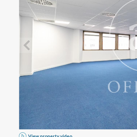
Modi
Techni
This web
services
possibil
being i
cause di
Analyt
They all
The info
of the w
View property video