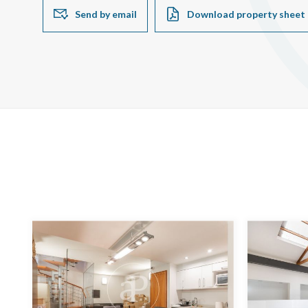
Send by email
Download property sheet