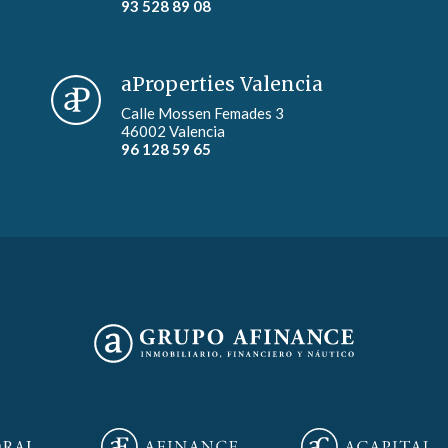
93 528 89 08
aProperties Valencia
Calle Mossen Femades 3
46002 Valencia
96 128 59 65