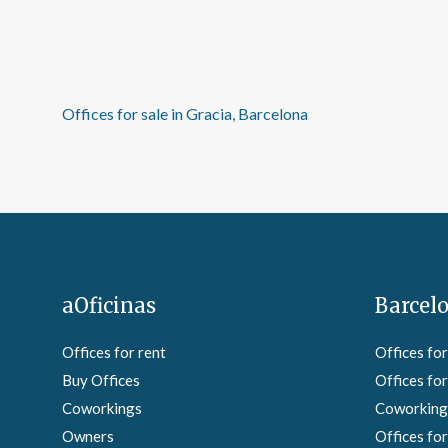
Offices for sale in Gracia, Barcelona
aOficinas
Barcelo
Offices for rent
Offices for
Buy Offices
Offices for
Coworkings
Coworkings
Owners
Offices for