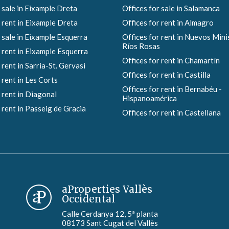
 sale in Eixample Dreta
Offices for sale in Salamanca
 rent in Eixample Dreta
Offices for rent in Almagro
 sale in Eixample Esquerra
Offices for rent in Nuevos Mini
Ríos Rosas
 rent in Eixample Esquerra
Offices for rent in Chamartín
 rent in Sarria-St. Gervasi
Offices for rent in Castilla
 rent in Les Corts
Offices for rent in Bernabéu -
 rent in Diagonal
Hispanoamérica
 rent in Passeig de Gracia
Offices for rent in Castellana
aProperties Vallès
Occidental
Calle Cerdanya 12, 5ª planta
08173 Sant Cugat del Vallès