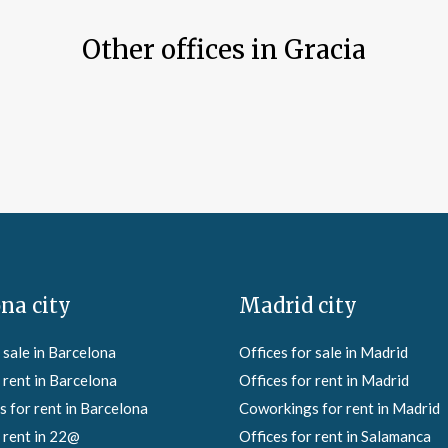
Other offices in Gracia
na city
Madrid city
 sale in Barcelona
Offices for sale in Madrid
 rent in Barcelona
Offices for rent in Madrid
 for rent in Barcelona
Coworkings for rent in Madrid
 rent in 22@
Offices for rent in Salamanca