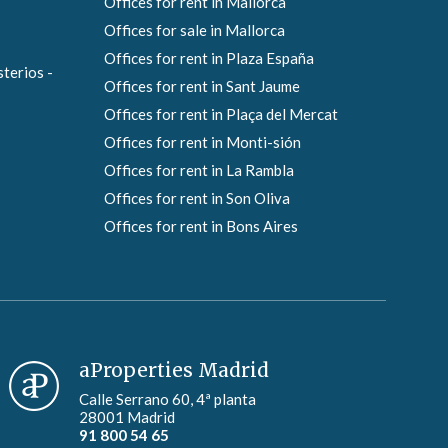
Offices for rent in Mallorca
Offices for sale in Mallorca
Offices for rent in Plaza España
sterios -
Offices for rent in Sant Jaume
Offices for rent in Plaça del Mercat
Offices for rent in Monti-sión
Offices for rent in La Rambla
Offices for rent in Son Oliva
Offices for rent in Bons Aires
aProperties Madrid
Calle Serrano 60, 4ª planta
28001 Madrid
91 800 54 65