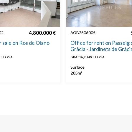
4.800.000 €
02
AOB2606005
r sale on Ros de Olano
Office for rent on Passeig 
Gràcia - Jardinets de Gràci
RCELONA
GRACIA, BARCELONA
Surface
205m²