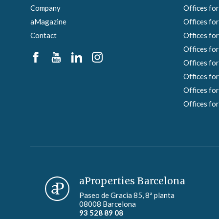
Company
Offices for
aMagazine
Offices for
Contact
Offices for
Offices for
Offices for
Offices for
Offices for
Offices for
aProperties Barcelona
Paseo de Gracia 85, 8ª planta
08008 Barcelona
93 528 89 08