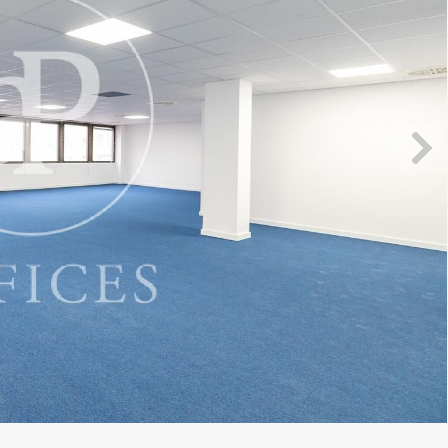
fy cookies
cal and functional
Always
site uses its own Cookies to collect information in order to improve ou
. If you continue browsing, you accept their installation. The user has t
ity of configuring his browser, being able, if he so wishes, to prevent t
nstalled on his hard drive, although he must bear in mind that such act
fficulties in navigating the website.
ics and personalization
ow the monitoring and analysis of the behavior of the users of this webs
rmation collected through this type of cookies is used to measure the ac
eb for the elaboration of user navigation profiles in order to introduce