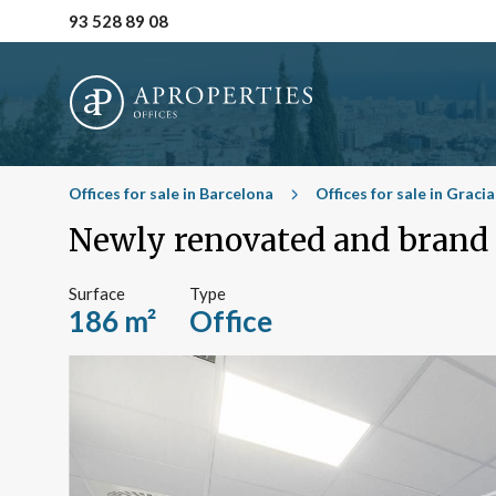
93 528 89 08
Offices for sale in Barcelona
Offices for sale in Graci
Newly renovated and brand n
Surface
Type
186 m²
Office