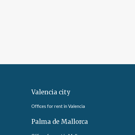
Valencia city
Offices for rent in Valencia
Palma de Mallorca