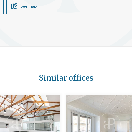
See map
Similar offices