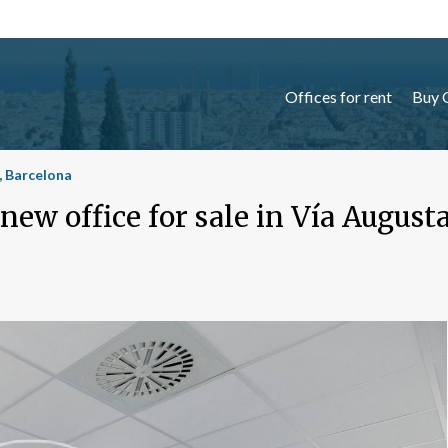
Offices for rent
Buy 
a, Barcelona
ew office for sale in Vía August