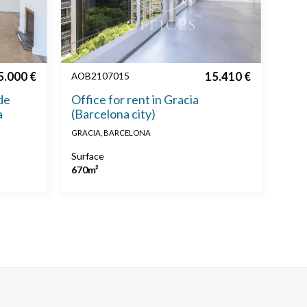
5.000 €
15.410 €
AOB2107015
de
Office for rent in Gracia
a
(Barcelona city)
GRACIA, BARCELONA
Surface
670m²