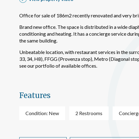
improve
service
of our 
Office for sale of 186m2 recently renovated and very brig
Brand new office. The space is distributed in a wide diapha
Market
conditioning and heating. It has a concierge service durin
These c
the same building.
choices
Thanks 
Unbeatable location, with restaurant services in the sur
advertis
33, 34, H8), FFGG (Provenza stop), Metro (Diagonal stop,
see our portfolio of available offices.
Features
Condition: New
2 Restrooms
Concierg