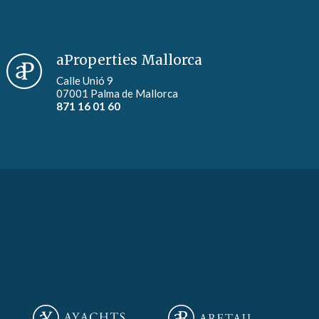
aProperties Mallorca
Calle Unió 9
07001 Palma de Mallorca
871 16 01 60