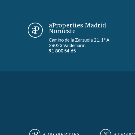
aProperties Madrid
Noroeste
Camino de la Zarzuela 21, 1º A
28023 Valdemarín
91 800 54 65