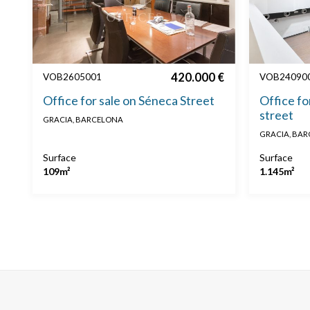
420.000 €
VOB2605001
VOB24090
Office for sale on Séneca Street
Office fo
street
GRACIA, BARCELONA
GRACIA, BA
Surface
Surface
109m²
1.145m²