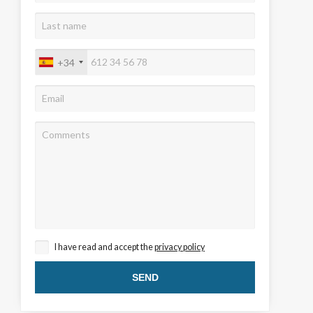
+34
 active
r
he
hem from
ion may
I have read and accept the
privacy policy
ite.
tivity