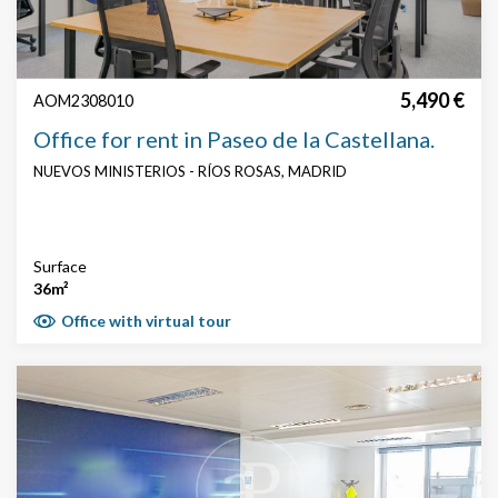
5,490 €
AOM2308010
Office for rent in Paseo de la Castellana.
NUEVOS MINISTERIOS - RÍOS ROSAS, MADRID
Surface
36m²
Office with virtual tour