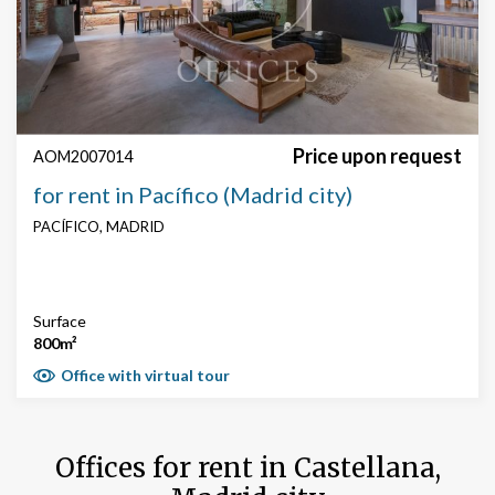
Price upon request
AOM2007014
for rent in Pacífico (Madrid city)
PACÍFICO, MADRID
Surface
800m²
Office with virtual tour
Offices for rent in Castellana,