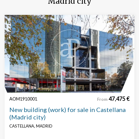
Madrid city
47,475 €
AOM1910001
From
New building (work) for sale in Castellana
(Madrid city)
CASTELLANA, MADRID