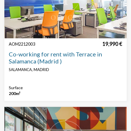
19,990 €
AOM2212003
Co-working for rent with Terrace in
Salamanca (Madrid )
SALAMANCA, MADRID
Surface
200m²