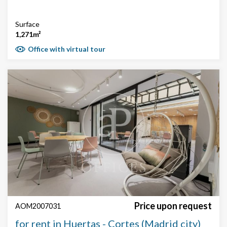
Surface
1,271m²
Office with virtual tour
Price upon request
AOM2007031
for rent in Huertas - Cortes (Madrid city)