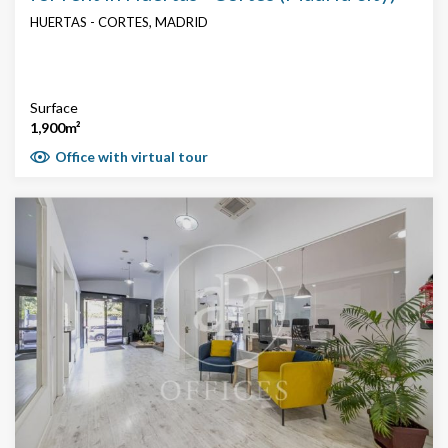
HUERTAS - CORTES, MADRID
Surface
1,900m²
Office with virtual tour