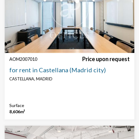
Features
Security
Concierge
technical floor
False roof
AACC
Parking
Price upon request
AOM2007010
for rent in Castellana (Madrid city)
CASTELLANA, MADRID
Surface
8,606m²