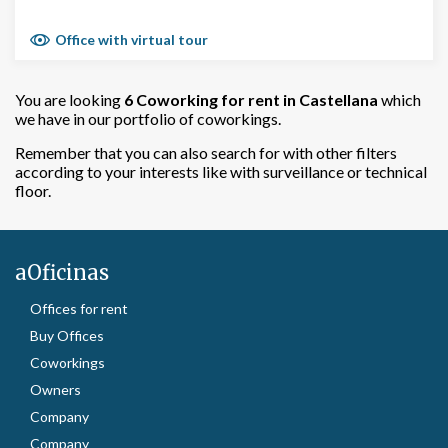
Office with virtual tour
You are looking
6 Coworking for rent in Castellana
which
we have in our portfolio of coworkings.
Remember that you can also search for with other filters
according to your interests like with surveillance or technical
floor.
aOficinas
Offices for rent
Buy Offices
Coworkings
Owners
Company
Company