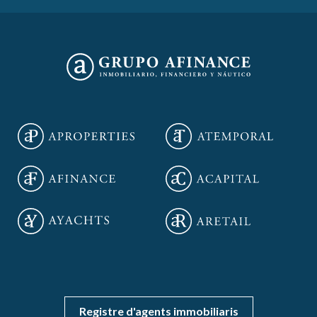
Save configuration
Accept all
Registre d'agents immobiliaris