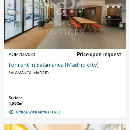
Price upon request
AOM2007034
for rent in Salamanca (Madrid city)
SALAMANCA, MADRID
Surface
1,890m²
Office with virtual tour