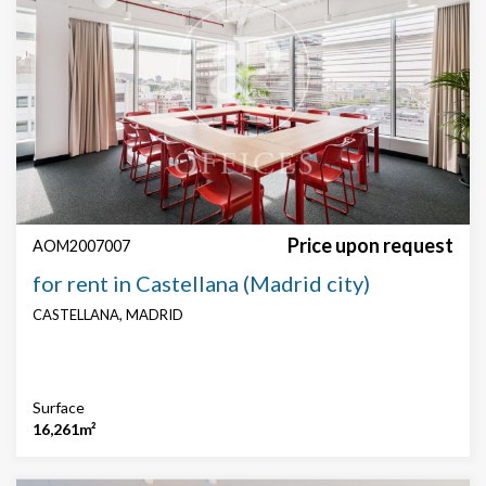
Price upon request
AOM2007007
for rent in Castellana (Madrid city)
CASTELLANA, MADRID
Surface
16,261m²