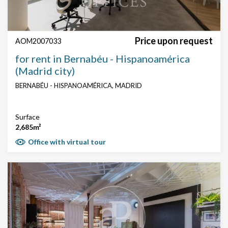
Price upon request
AOM2007033
for rent in Bernabéu - Hispanoamérica
(Madrid city)
BERNABÉU - HISPANOAMÉRICA, MADRID
Surface
2,685m²
Office with virtual tour