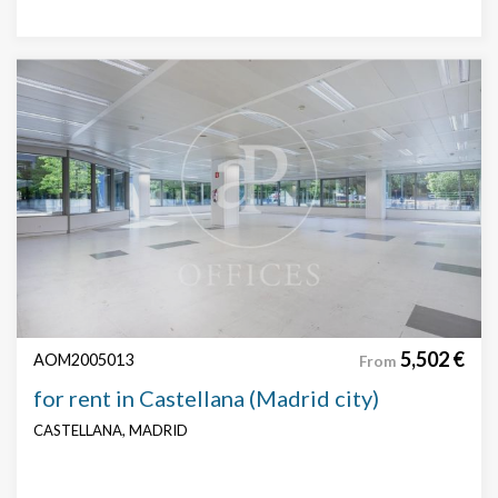
5,502 €
AOM2005013
From
for rent in Castellana (Madrid city)
CASTELLANA, MADRID