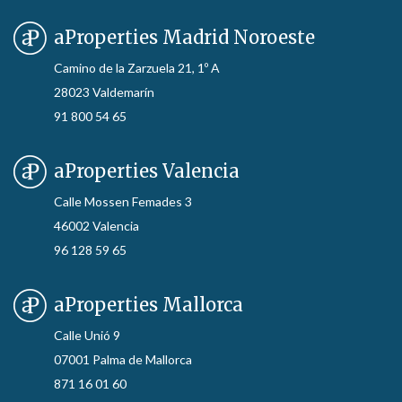
aProperties Madrid Noroeste
Camino de la Zarzuela 21, 1º A
28023 Valdemarín
91 800 54 65
aProperties Valencia
Calle Mossen Femades 3
46002 Valencia
96 128 59 65
aProperties Mallorca
Calle Unió 9
07001 Palma de Mallorca
871 16 01 60