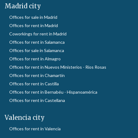
Madrid city
Offices for sale in Madrid
Offices for rent in Madrid
Coworkings for rent in Madrid
Offices for rent in Salamanca
Offices for sale in Salamanca
Offices for rent in Almagro
Offices for rent in Nuevos Ministerios - Ríos Rosas
Offices for rent in Chamartín
Offices for rent in Castilla
Offices for rent in Bernabéu - Hispanoamérica
Offices for rent in Castellana
Valencia city
Offices for rent in Valencia