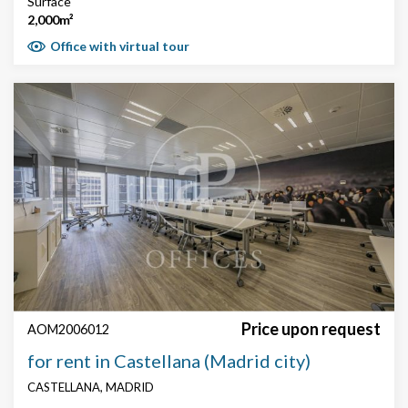
Surface
2,000m²
Office with virtual tour
Price upon request
AOM2006012
for rent in Castellana (Madrid city)
CASTELLANA, MADRID