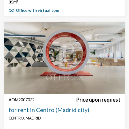
35m²
Office with virtual tour
Price upon request
AOM2007032
for rent in Centro (Madrid city)
CENTRO, MADRID