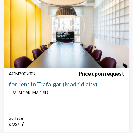
Price upon request
AOM2007009
for rent in Trafalgar (Madrid city)
TRAFALGAR, MADRID
Surface
6,367m²