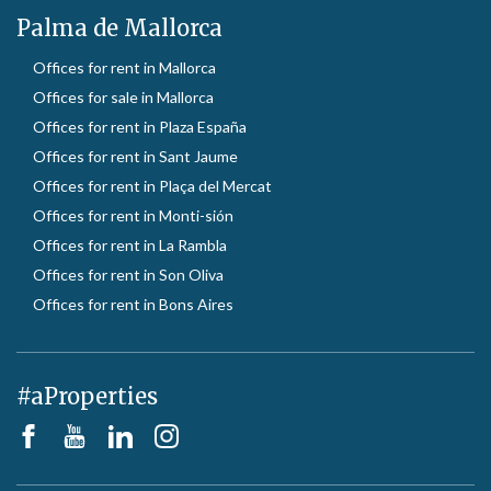
Palma de Mallorca
Offices for rent in Mallorca
Offices for sale in Mallorca
Offices for rent in Plaza España
Offices for rent in Sant Jaume
Offices for rent in Plaça del Mercat
Offices for rent in Monti-sión
Offices for rent in La Rambla
Offices for rent in Son Oliva
Offices for rent in Bons Aires
#aProperties