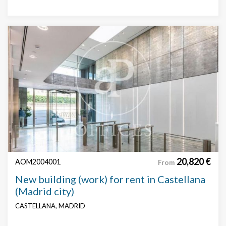
20,820 €
AOM2004001
From
New building (work) for rent in Castellana
(Madrid city)
CASTELLANA, MADRID