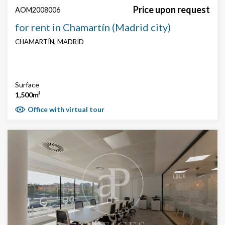
Price upon request
AOM2008006
for rent in Chamartín (Madrid city)
CHAMARTÍN, MADRID
Surface
1,500m²
Office with virtual tour