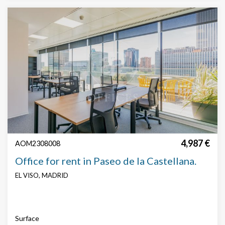
4,987 €
AOM2308008
Office for rent in Paseo de la Castellana.
EL VISO, MADRID
Surface