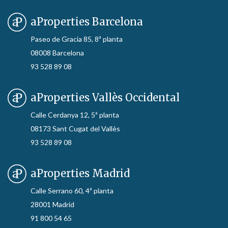
aProperties Barcelona
Paseo de Gracia 85, 8ª planta
08008 Barcelona
93 528 89 08
aProperties Vallès Occidental
Calle Cerdanya 12, 5ª planta
08173 Sant Cugat del Vallès
93 528 89 08
aProperties Madrid
Calle Serrano 60, 4ª planta
28001 Madrid
91 800 54 65