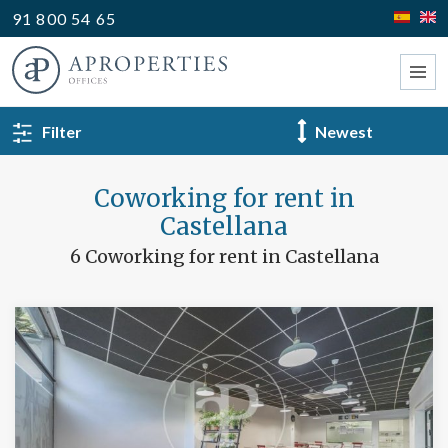
91 800 54 65
BACK TO SEARCH
Filter
Type
Coworking for rent in
Castellana
6 Coworking for rent in Castellana