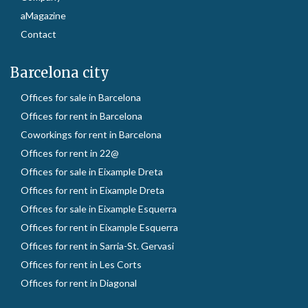
aMagazine
Contact
Barcelona city
Offices for sale in Barcelona
Offices for rent in Barcelona
Coworkings for rent in Barcelona
Offices for rent in 22@
Offices for sale in Eixample Dreta
Offices for rent in Eixample Dreta
Offices for sale in Eixample Esquerra
Offices for rent in Eixample Esquerra
Offices for rent in Sarria-St. Gervasi
Offices for rent in Les Corts
Offices for rent in Diagonal