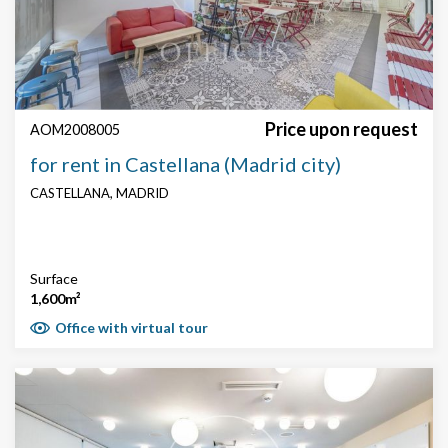
Search by text or reference
Price
Price upon request
AOM2008005
for rent in Castellana (Madrid city)
CASTELLANA, MADRID
Surface
Surface
1,600m²
Office with virtual tour
Price € / m²