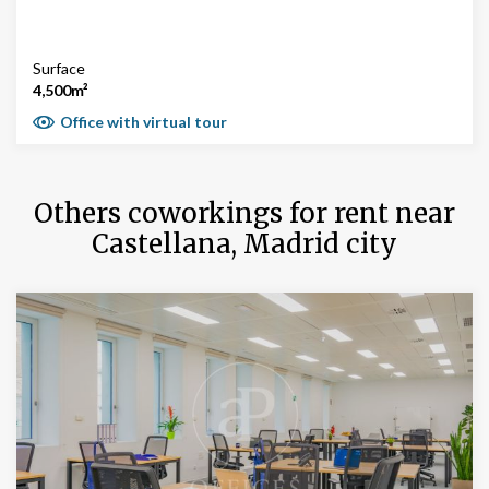
Surface
4,500m²
Office with virtual tour
Others coworkings for rent near
Castellana, Madrid city