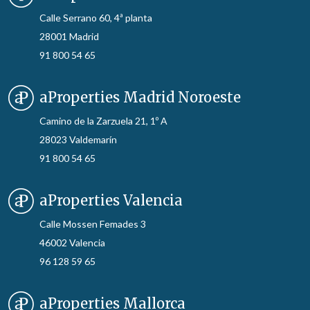
Calle Serrano 60, 4ª planta
28001 Madrid
91 800 54 65
aProperties Madrid Noroeste
Camino de la Zarzuela 21, 1º A
28023 Valdemarín
91 800 54 65
aProperties Valencia
Calle Mossen Femades 3
46002 Valencia
96 128 59 65
aProperties Mallorca