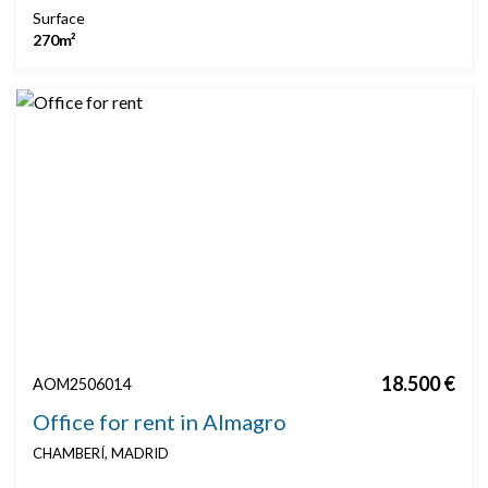
Surface
270m²
18.500 €
AOM2506014
Office for rent in Almagro
CHAMBERÍ, MADRID