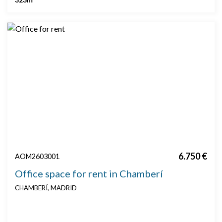
6.750 €
AOM2603001
Office space for rent in Chamberí
CHAMBERÍ, MADRID