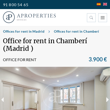
91 800 54 65
Find your office
Offices for rent in Madrid
Offices for rent in Chamberí
Office for rent in Chamberí
Type
(Madrid )
3.900 €
OFFICE FOR RENT