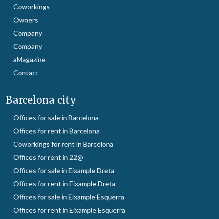
Coworkings
Owners
Company
Company
aMagazine
Contact
Barcelona city
Offices for sale in Barcelona
Offices for rent in Barcelona
Coworkings for rent in Barcelona
Offices for rent in 22@
Offices for sale in Eixample Dreta
Offices for rent in Eixample Dreta
Offices for sale in Eixample Esquerra
Offices for rent in Eixample Esquerra