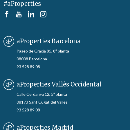
#aProperties
aProperties Barcelona
Paseo de Gracia 85, 8ª planta
08008 Barcelona
93 528 89 08
aProperties Vallès Occidental
Calle Cerdanya 12, 5ª planta
08173 Sant Cugat del Vallès
93 528 89 08
aProperties Madrid