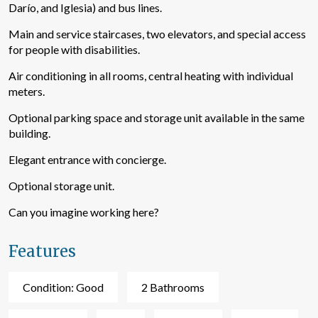
Darío, and Iglesia) and bus lines.
Main and service staircases, two elevators, and special access
for people with disabilities.
Air conditioning in all rooms, central heating with individual
meters.
Optional parking space and storage unit available in the same
building.
Elegant entrance with concierge.
Optional storage unit.
Modify cookies
Can you imagine working here?
Technical and functional
Always active
Features
This website uses its own Cookies to collect information in
order to improve our services. If you continue browsing,
Condition: Good
2 Bathrooms
you accept their installation. The user has the possibility of
configuring his browser, being able, if he so wishes, to
prevent them from being installed on his hard drive,