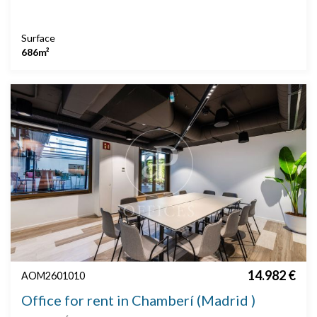
Surface
686m²
14.982 €
AOM2601010
Office for rent in Chamberí (Madrid )