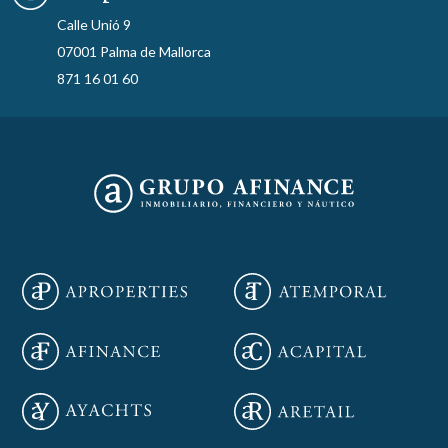
Calle Unió 9
07001 Palma de Mallorca
871 16 01 60