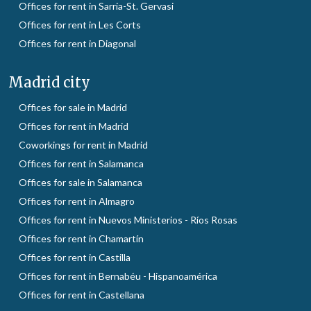
Offices for rent in Sarria-St. Gervasi
Offices for rent in Les Corts
Offices for rent in Diagonal
Madrid city
Offices for sale in Madrid
Offices for rent in Madrid
Coworkings for rent in Madrid
Offices for rent in Salamanca
Offices for sale in Salamanca
Offices for rent in Almagro
Offices for rent in Nuevos Ministerios - Ríos Rosas
Offices for rent in Chamartín
Offices for rent in Castilla
Offices for rent in Bernabéu - Hispanoamérica
Offices for rent in Castellana