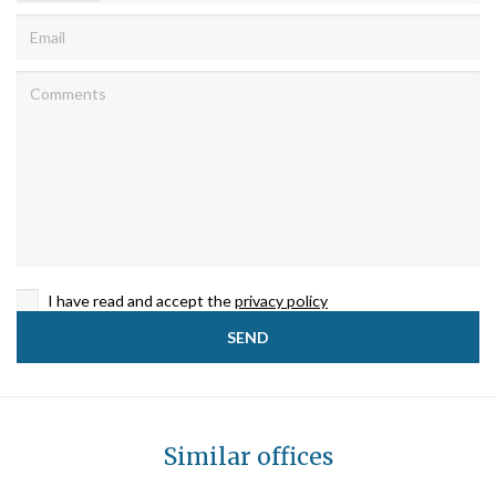
I have read and accept the
privacy policy
Similar offices