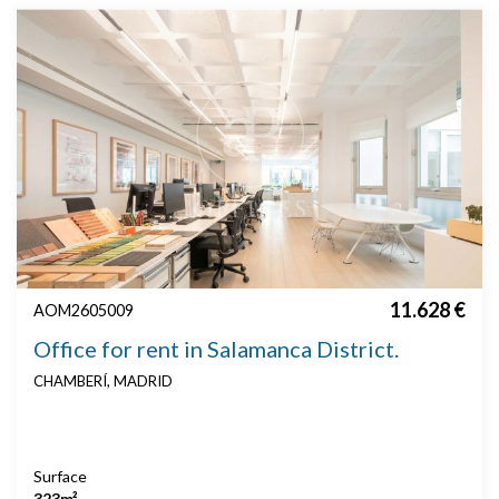
11.628 €
AOM2605009
Office for rent in Salamanca District.
CHAMBERÍ, MADRID
Surface
323m²