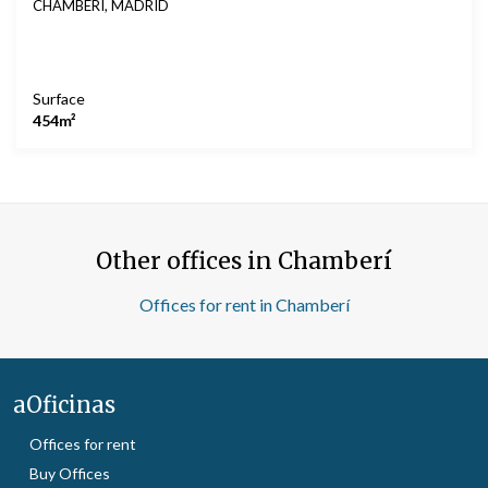
CHAMBERÍ, MADRID
Surface
454m²
Other offices in Chamberí
Offices for rent in Chamberí
aOficinas
Offices for rent
Buy Offices