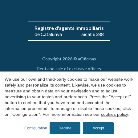
Save configuration
Accept all
Registre d'agents immobiliaris
de Catalunya
aicat 6388
Copyright 2026 © aOficinas
Rent and sale of exclusive offices
AICAT 6388
We use our own and third-party cookies to make our website work
safely and personalize its content. Likewise, we use cookies to
Legal Notice
measure and obtain data on your navigation and to adjust
advertising to your tastes and preferences. Press the "Accept all"
Cookie's Policy
button to confirm that you have read and accepted the
by
iEstrategic
information presented. To manage or disable these cookies, click
on "Configuration". For more information see our
cookies policy
.
Configuration
Decline
Accept
REQUEST MORE INFO