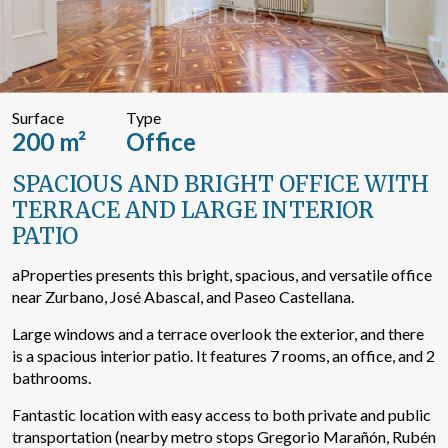
Search by text or reference
Surface
Type
Advanced search
200 m²
Office
SPACIOUS AND BRIGHT OFFICE WITH
TERRACE AND LARGE INTERIOR
PATIO
aProperties presents this bright, spacious, and versatile office
near Zurbano, José Abascal, and Paseo Castellana.
Large windows and a terrace overlook the exterior, and there
is a spacious interior patio. It features 7 rooms, an office, and 2
bathrooms.
Fantastic location with easy access to both private and public
transportation (nearby metro stops Gregorio Marañón, Rubén