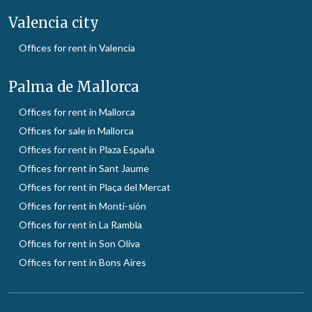
Valencia city
Offices for rent in Valencia
Palma de Mallorca
Offices for rent in Mallorca
Offices for sale in Mallorca
Offices for rent in Plaza España
Offices for rent in Sant Jaume
Offices for rent in Plaça del Mercat
Offices for rent in Monti-sión
Offices for rent in La Rambla
Offices for rent in Son Oliva
Offices for rent in Bons Aires