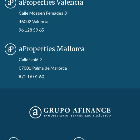
aProperties Valencia
Calle Mossen Femades 3
46002 Valencia
96 128 59 65
aProperties Mallorca
Calle Unió 9
07001 Palma de Mallorca
871 16 01 60