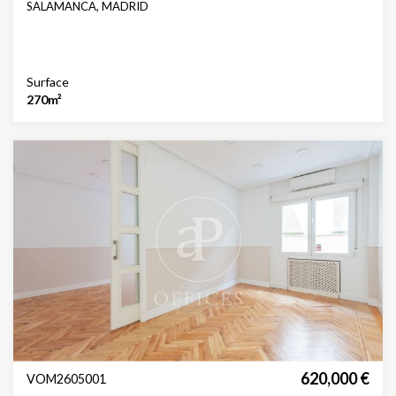
SALAMANCA, MADRID
Surface
270m²
620,000 €
VOM2605001