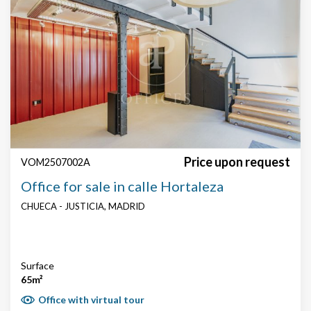
Search by text or reference
Price
Price upon request
VOM2507002A
Surface
Office for sale in calle Hortaleza
CHUECA - JUSTICIA, MADRID
Price € / m²
Surface
65m²
Office with virtual tour