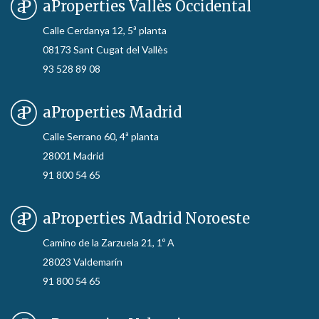
aProperties Vallès Occidental
Calle Cerdanya 12, 5ª planta
08173 Sant Cugat del Vallès
93 528 89 08
aProperties Madrid
Calle Serrano 60, 4ª planta
28001 Madrid
91 800 54 65
aProperties Madrid Noroeste
Camino de la Zarzuela 21, 1º A
28023 Valdemarín
91 800 54 65