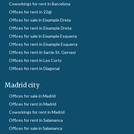
Coworkings for rent in Barcelona
Offices for rent in 22@
Offices for sale in Eixample Dreta
Offices for rent in Eixample Dreta
Offices for sale in Eixample Esquerra
Offices for rent in Eixample Esquerra
Offices for rent in Sarria-St. Gervasi
Offices for rent in Les Corts
Offices for rent in Diagonal
Madrid city
Offices for sale in Madrid
Offices for rent in Madrid
Coworkings for rent in Madrid
Offices for rent in Salamanca
Offices for sale in Salamanca