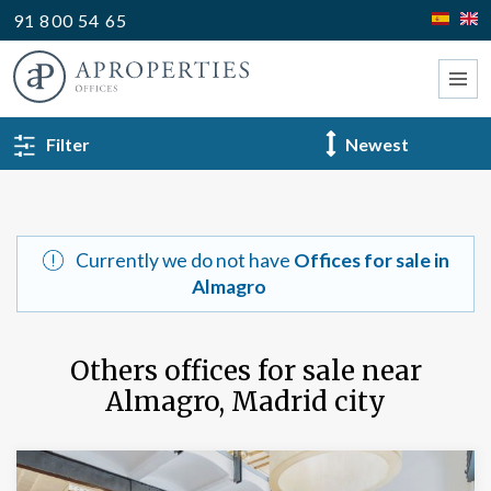
91 800 54 65
BACK TO SEARCH
Filter
Type
Currently we do not have
Offices for sale in
Almagro
Others offices for sale near
Almagro, Madrid city