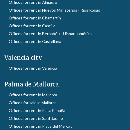
Offices for rent in Almagro
Offices for rent in Nuevos Ministerios - Ríos Rosas
Offices for rent in Chamartín
Offices for rent in Castilla
Offices for rent in Bernabéu - Hispanoamérica
Offices for rent in Castellana
Valencia city
Offices for rent in Valencia
Palma de Mallorca
Offices for rent in Mallorca
Offices for sale in Mallorca
Offices for rent in Plaza España
Offices for rent in Sant Jaume
Offices for rent in Plaça del Mercat