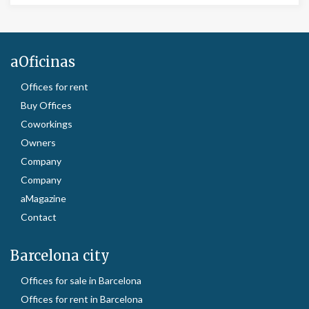
aOficinas
Offices for rent
Buy Offices
Coworkings
Owners
Company
Company
aMagazine
Contact
Barcelona city
Offices for sale in Barcelona
Offices for rent in Barcelona