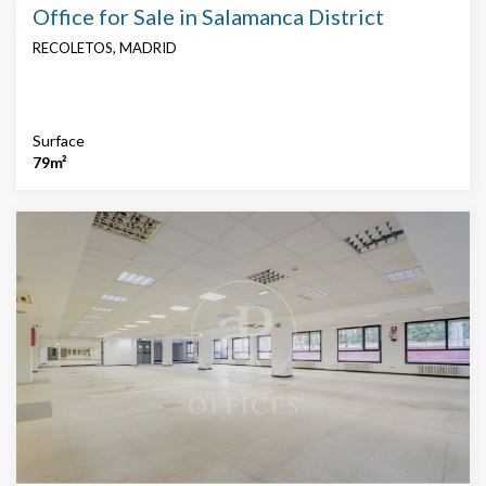
Office for Sale in Salamanca District
RECOLETOS, MADRID
Surface
79m²