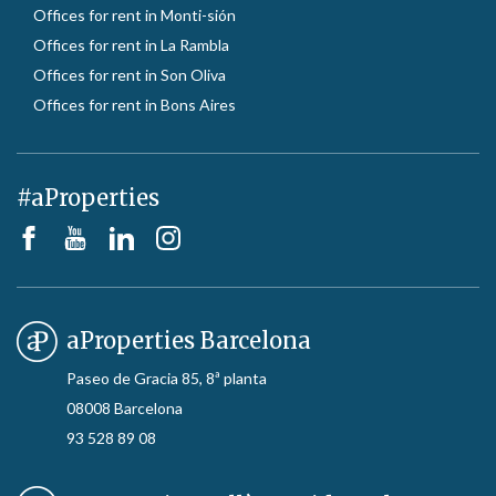
Offices for rent in Monti-sión
Offices for rent in La Rambla
Offices for rent in Son Oliva
Offices for rent in Bons Aires
#aProperties
aProperties Barcelona
Paseo de Gracia 85, 8ª planta
08008 Barcelona
93 528 89 08