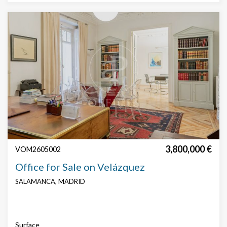
Features
Security
Concierge
technical floor
False roof
AACC
Parking
3,800,000 €
VOM2605002
Office for Sale on Velázquez
SALAMANCA, MADRID
Modify cookies
Surface