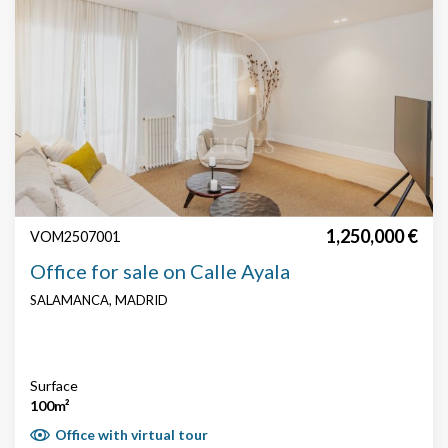
1,250,000 €
VOM2507001
Office for sale on Calle Ayala
SALAMANCA, MADRID
Surface
100m²
Office with virtual tour