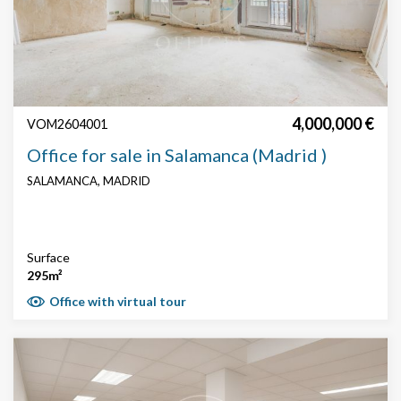
4,000,000 €
VOM2604001
Office for sale in Salamanca (Madrid )
SALAMANCA, MADRID
Surface
295m²
Office with virtual tour