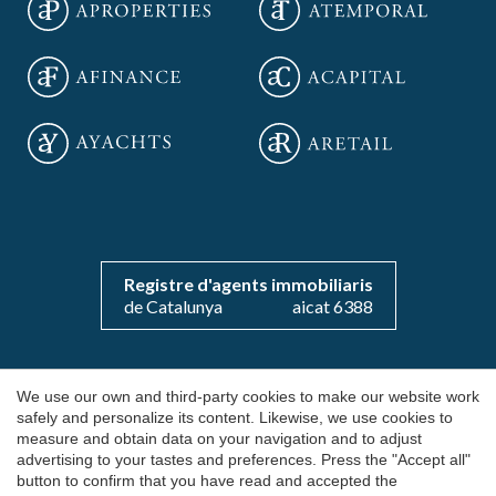
Save configuration
Accept all
Registre d'agents immobiliaris
de Catalunya
aicat 6388
Copyright 2026 © aOficinas
We use our own and third-party cookies to make our website work
safely and personalize its content. Likewise, we use cookies to
Rent and sale of exclusive offices
measure and obtain data on your navigation and to adjust
advertising to your tastes and preferences. Press the "Accept all"
AICAT 6388
button to confirm that you have read and accepted the