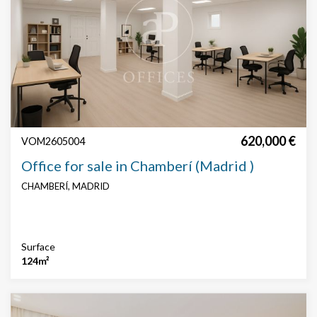
620,000 €
VOM2605004
Office for sale in Chamberí (Madrid )
CHAMBERÍ, MADRID
Surface
124m²