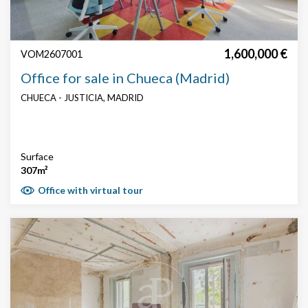
1,600,000 €
VOM2607001
Office for sale in Chueca (Madrid)
CHUECA - JUSTICIA, MADRID
Surface
307m²
Office with virtual tour