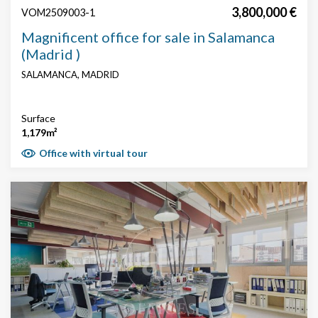
3,800,000 €
VOM2509003-1
Magnificent office for sale in Salamanca
(Madrid )
SALAMANCA, MADRID
Surface
1,179m²
Office with virtual tour