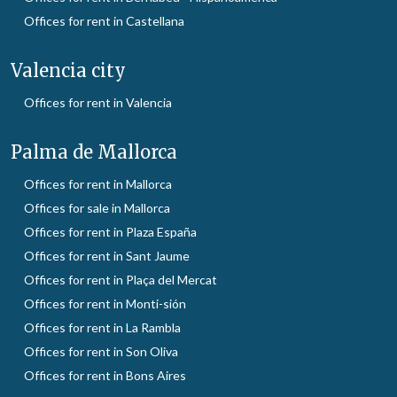
Offices for rent in Castellana
Valencia city
Offices for rent in Valencia
Palma de Mallorca
Offices for rent in Mallorca
Offices for sale in Mallorca
Offices for rent in Plaza España
Offices for rent in Sant Jaume
Offices for rent in Plaça del Mercat
Offices for rent in Monti-sión
Offices for rent in La Rambla
Offices for rent in Son Oliva
Offices for rent in Bons Aires