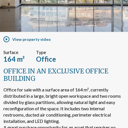
Search by text or reference
Advanced search
View property video
Surface
Type
164 m²
Office
OFFICE IN AN EXCLUSIVE OFFICE
BUILDING
Office for sale with a surface area of 164 m², currently
distributed in a large, bright open workspace and two rooms
divided by glass partitions, allowing natural light and easy
reconfiguration of the space. It includes two internal
restrooms, ducted air conditioning, perimeter electrical
installation, and LED lighting.
A great purchase opportunity for an asset that requires no