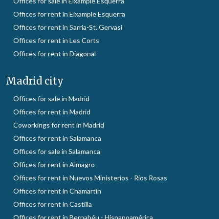
Offices for sale in Eixample Esquerra
Offices for rent in Eixample Esquerra
Offices for rent in Sarria-St. Gervasi
Offices for rent in Les Corts
Offices for rent in Diagonal
Madrid city
Offices for sale in Madrid
Offices for rent in Madrid
Coworkings for rent in Madrid
Offices for rent in Salamanca
Offices for sale in Salamanca
Offices for rent in Almagro
Offices for rent in Nuevos Ministerios - Ríos Rosas
Offices for rent in Chamartín
Offices for rent in Castilla
Offices for rent in Bernabéu - Hispanoamérica