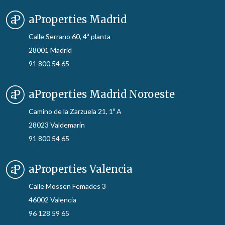
aProperties Madrid
Calle Serrano 60, 4ª planta
28001 Madrid
91 800 54 65
aProperties Madrid Noroeste
Camino de la Zarzuela 21, 1º A
28023 Valdemarín
91 800 54 65
aProperties Valencia
Calle Mossen Femades 3
46002 Valencia
96 128 59 65