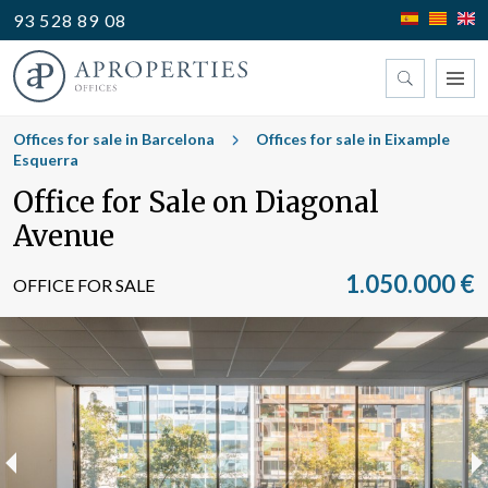
93 528 89 08
Find your office
Offices for sale in Barcelona
Offices for sale in Eixample
Esquerra
Office for Sale on Diagonal
Type
Avenue
1.050.000 €
OFFICE FOR SALE