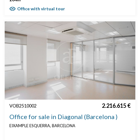
Office with virtual tour
2.216.615 €
VOB2510002
Office for sale in Diagonal (Barcelona )
EIXAMPLE ESQUERRA, BARCELONA