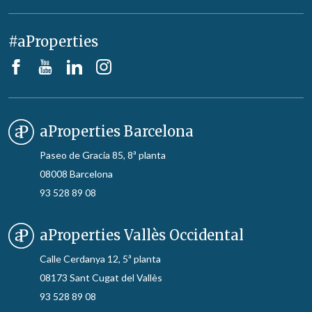
#aProperties
aProperties Barcelona
Paseo de Gracia 85, 8ª planta
08008 Barcelona
93 528 89 08
aProperties Vallès Occidental
Calle Cerdanya 12, 5ª planta
08173 Sant Cugat del Vallès
93 528 89 08