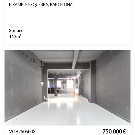
EIXAMPLE ESQUERRA, BARCELONA
Surface
117m²
750.000 €
VOB2505003