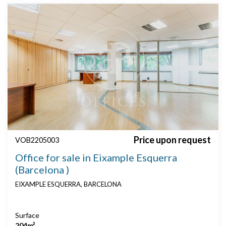
Price upon request
VOB2205003
Office for sale in Eixample Esquerra
(Barcelona )
EIXAMPLE ESQUERRA, BARCELONA
Surface
204m²