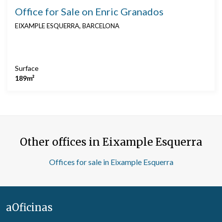
Office for Sale on Enric Granados
EIXAMPLE ESQUERRA, BARCELONA
Surface
189m²
Other offices in Eixample Esquerra
Offices for sale in Eixample Esquerra
aOficinas