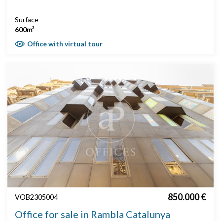
Surface
600m²
Office with virtual tour
850.000 €
VOB2305004
Office for sale in Rambla Catalunya