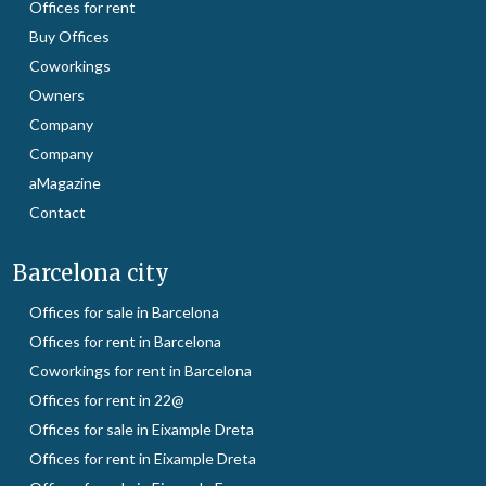
Offices for rent
Buy Offices
Coworkings
Owners
Company
Company
aMagazine
Contact
Barcelona city
Offices for sale in Barcelona
Offices for rent in Barcelona
Coworkings for rent in Barcelona
Offices for rent in 22@
Offices for sale in Eixample Dreta
Offices for rent in Eixample Dreta