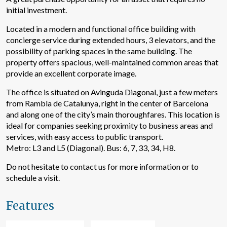
initial investment.
Located in a modern and functional office building with
concierge service during extended hours, 3 elevators, and the
possibility of parking spaces in the same building. The
property offers spacious, well-maintained common areas that
provide an excellent corporate image.
The office is situated on Avinguda Diagonal, just a few meters
from Rambla de Catalunya, right in the center of Barcelona
and along one of the city’s main thoroughfares. This location is
ideal for companies seeking proximity to business areas and
services, with easy access to public transport.
Modify cookies
Metro: L3 and L5 (Diagonal). Bus: 6, 7, 33, 34, H8.
Do not hesitate to contact us for more information or to
Technical and functional
Always active
schedule a visit.
This website uses its own Cookies to collect information in
order to improve our services. If you continue browsing,
Features
you accept their installation. The user has the possibility of
configuring his browser, being able, if he so wishes, to
prevent them from being installed on his hard drive,