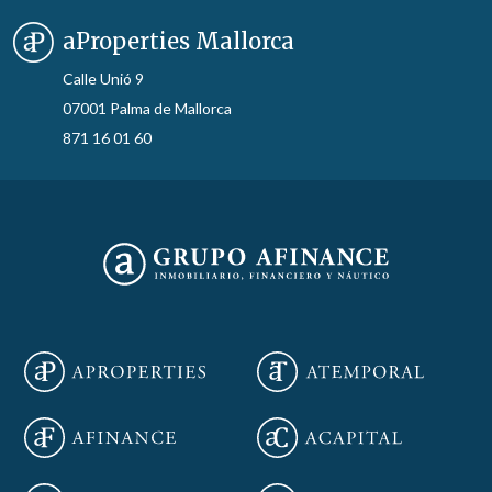
aProperties Mallorca
Calle Unió 9
07001 Palma de Mallorca
871 16 01 60