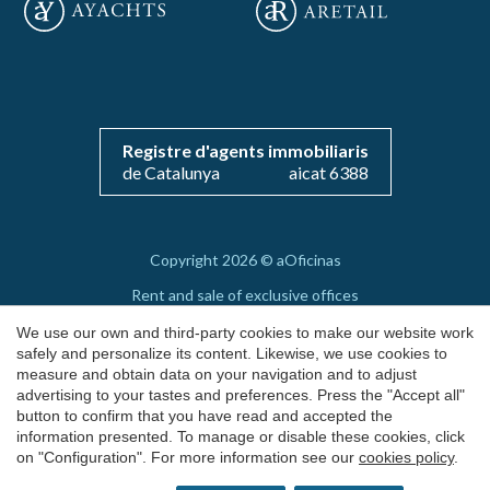
Save configuration
Accept all
Registre d'agents immobiliaris
de Catalunya
aicat 6388
Copyright 2026 © aOficinas
Rent and sale of exclusive offices
AICAT 6388
We use our own and third-party cookies to make our website work
safely and personalize its content. Likewise, we use cookies to
Legal Notice
measure and obtain data on your navigation and to adjust
advertising to your tastes and preferences. Press the "Accept all"
Cookie's Policy
button to confirm that you have read and accepted the
by
iEstrategic
information presented. To manage or disable these cookies, click
on "Configuration". For more information see our
cookies policy
.