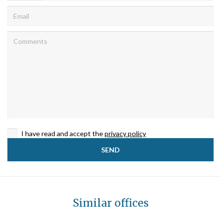
I have read and accept the
privacy policy
Similar offices