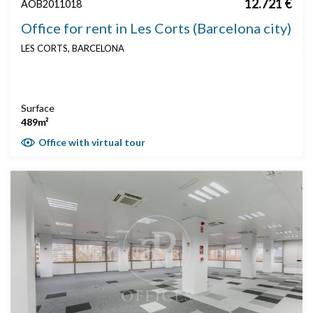
12.721 €
AOB2011018
Office for rent in Les Corts (Barcelona city)
LES CORTS, BARCELONA
Surface
489m²
Office with virtual tour