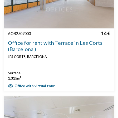
14 €
AOB2307003
Office for rent with Terrace in Les Corts
(Barcelona )
LES CORTS, BARCELONA
Surface
1.315m²
Office with virtual tour