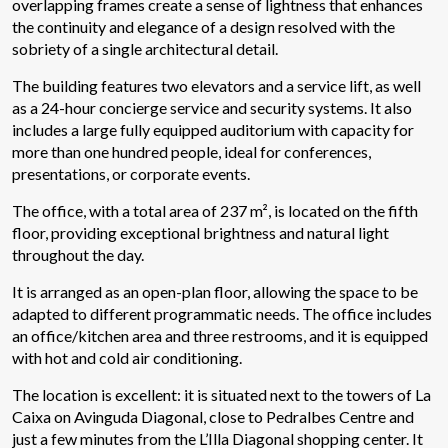
overlapping frames create a sense of lightness that enhances
the continuity and elegance of a design resolved with the
sobriety of a single architectural detail.
The building features two elevators and a service lift, as well
as a 24-hour concierge service and security systems. It also
includes a large fully equipped auditorium with capacity for
more than one hundred people, ideal for conferences,
presentations, or corporate events.
The office, with a total area of 237 m², is located on the fifth
floor, providing exceptional brightness and natural light
throughout the day.
It is arranged as an open-plan floor, allowing the space to be
adapted to different programmatic needs. The office includes
Modify cookies
an office/kitchen area and three restrooms, and it is equipped
with hot and cold air conditioning.
Technical and functional
Always active
The location is excellent: it is situated next to the towers of La
Caixa on Avinguda Diagonal, close to Pedralbes Centre and
This website uses its own Cookies to collect information in
order to improve our services. If you continue browsing,
just a few minutes from the L’Illa Diagonal shopping center. It