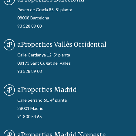
Paseo de Gracia 85, 8ª planta
08008 Barcelona
93 528 89 08
aProperties Vallès Occidental
Calle Cerdanya 12, 5ª planta
08173 Sant Cugat del Vallès
93 528 89 08
aProperties Madrid
Calle Serrano 60, 4ª planta
28001 Madrid
91 800 54 65
aProperties Madrid Noroeste