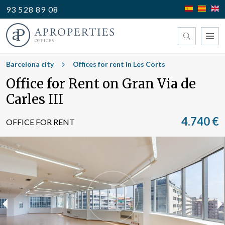
93 528 89 08
Find your office
Barcelona city
Offices for rent in Les Corts
Office for Rent on Gran Via de
Type
Carles III
4.740 €
OFFICE FOR RENT