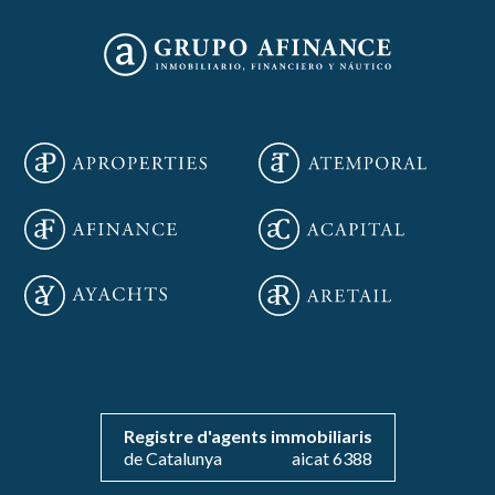
Save configuration
Accept all
Registre d'agents immobiliaris
de Catalunya
aicat 6388