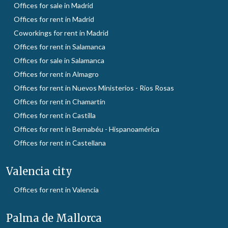
Offices for sale in Madrid
Offices for rent in Madrid
Coworkings for rent in Madrid
Offices for rent in Salamanca
Offices for sale in Salamanca
Offices for rent in Almagro
Offices for rent in Nuevos Ministerios - Ríos Rosas
Offices for rent in Chamartín
Offices for rent in Castilla
Offices for rent in Bernabéu - Hispanoamérica
Offices for rent in Castellana
Valencia city
Offices for rent in Valencia
Palma de Mallorca