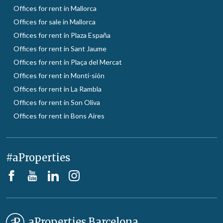
Offices for rent in Mallorca
Offices for sale in Mallorca
Offices for rent in Plaza España
Offices for rent in Sant Jaume
Offices for rent in Plaça del Mercat
Offices for rent in Monti-sión
Offices for rent in La Rambla
Offices for rent in Son Oliva
Offices for rent in Bons Aires
#aProperties
aProperties Barcelona