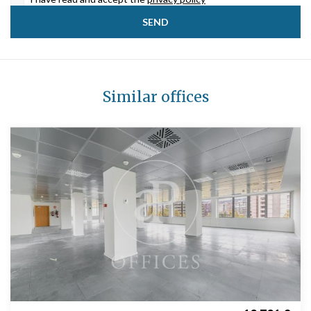
Similar offices