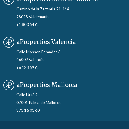
Camino de la Zarzuela 21, 1º A
28023 Valdemarín
91 800 54 65
aProperties Valencia
Calle Mossen Femades 3
46002 Valencia
96 128 59 65
aProperties Mallorca
Calle Unió 9
07001 Palma de Mallorca
871 16 01 60