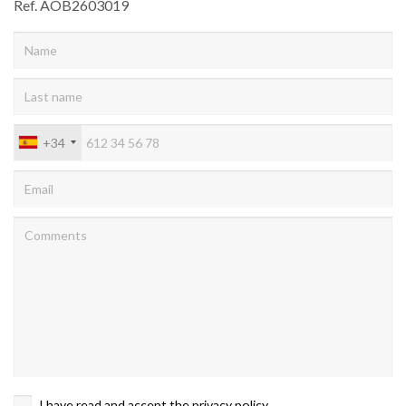
Ref. AOB2603019
+34
I have read and accept the
privacy policy