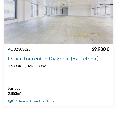
69.900 €
AOB2303025
Office for rent in Diagonal (Barcelona )
LES CORTS, BARCELONA
Surface
2.853m²
Office with virtual tour