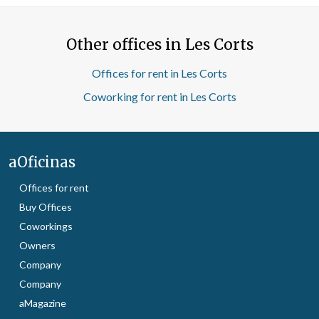
Other offices in Les Corts
Offices for rent in Les Corts
Coworking for rent in Les Corts
aOficinas
Offices for rent
Buy Offices
Coworkings
Owners
Company
Company
aMagazine