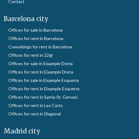
Contact
Barcelona city
Offices for sale in Barcelona
Offices for rent in Barcelona
Coworkings for rent in Barcelona
Offices for rent in 22@
Offices for sale in Eixample Dreta
Offices for rent in Eixample Dreta
Offices for sale in Eixample Esquerra
Offices for rent in Eixample Esquerra
Offices for rent in Sarria-St. Gervasi
Offices for rent in Les Corts
Offices for rent in Diagonal
Madrid city