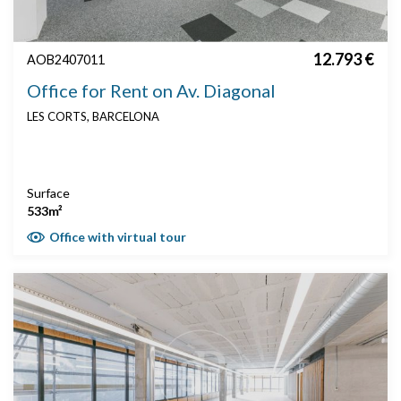
12.793 €
AOB2407011
Office for Rent on Av. Diagonal
LES CORTS, BARCELONA
Surface
533m²
Office with virtual tour