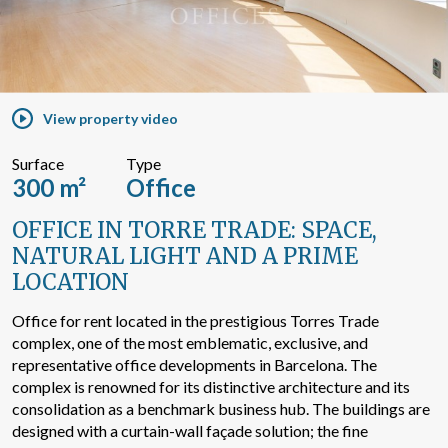
Search by text or reference
View property video
Advanced search
Surface
Type
300 m²
Office
OFFICE IN TORRE TRADE: SPACE,
NATURAL LIGHT AND A PRIME
LOCATION
Office for rent located in the prestigious Torres Trade
complex, one of the most emblematic, exclusive, and
representative office developments in Barcelona. The
complex is renowned for its distinctive architecture and its
consolidation as a benchmark business hub. The buildings are
designed with a curtain-wall façade solution; the fine